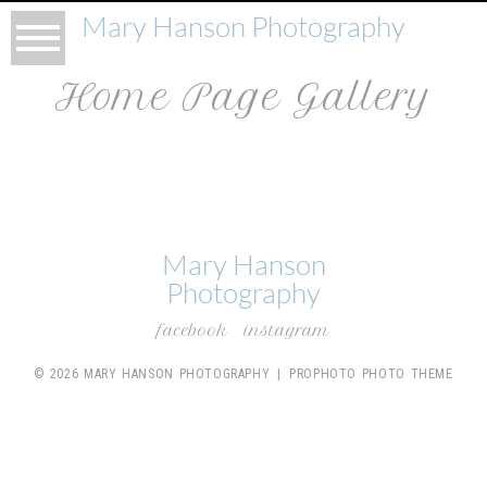
Mary Hanson Photography
Home Page Gallery
Mary Hanson
Photography
facebook
instagram
© 2026 MARY HANSON PHOTOGRAPHY
|
PROPHOTO PHOTO THEME