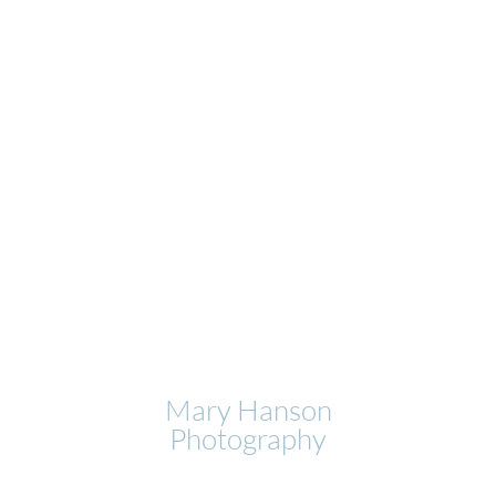
Mary Hanson
Photography