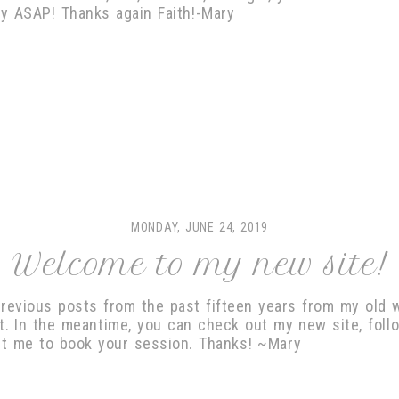
ady ASAP! Thanks again Faith!-Mary
MONDAY, JUNE 24, 2019
Welcome to my new site!
previous posts from the past fifteen years from my old w
ot. In the meantime, you can check out my new site, foll
ct me to book your session. Thanks! ~Mary