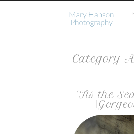
Mary Hanson
Photography
Category A
‘Tis the Se
|Gorgeo