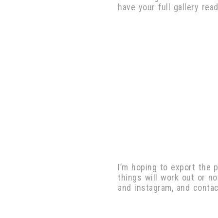
have your full gallery re
I’m hoping to export the 
things will work out or n
and instagram, and conta