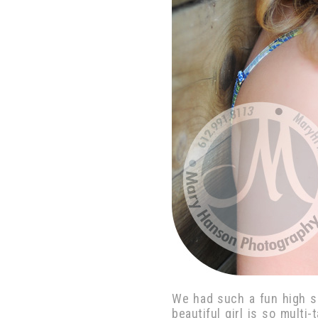
We had such a fun high s
beautiful girl is so multi