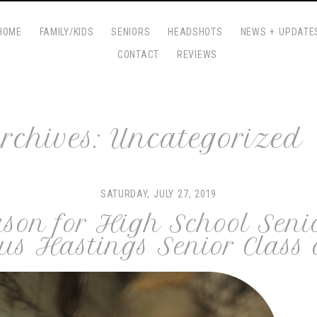
HOME
FAMILY/KIDS
SENIORS
HEADSHOTS
NEWS + UPDATE
CONTACT
REVIEWS
rchives:
Uncategorized
SATURDAY, JULY 27, 2019
ason for High School Seni
us Hastings Senior Class 