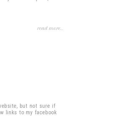
read more...
ebsite, but not sure if
ow links to my facebook