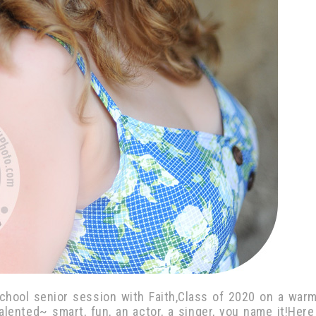
chool senior session with Faith,Class of 2020 on a war
-talented~ smart, fun, an actor, a singer, you name it!Here