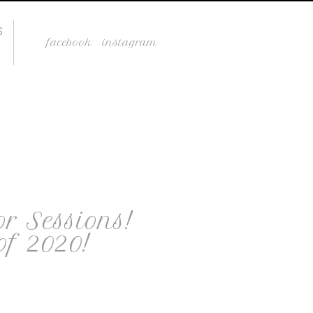
S
facebook
instagram
or Sessions!
of 2020!