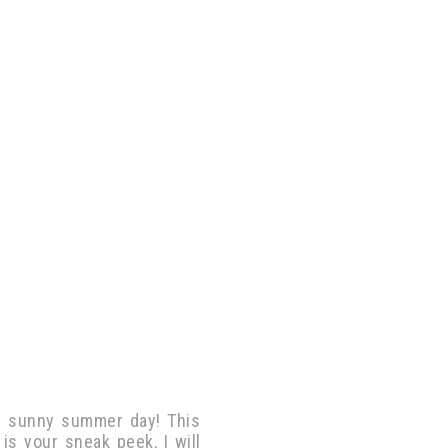
m sunny summer day! This
 is your sneak peek, I will