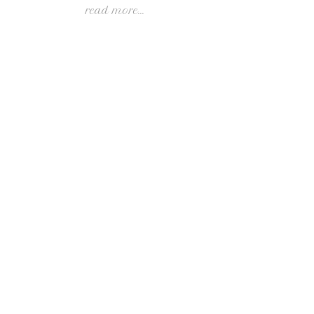
read more...